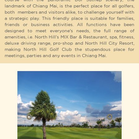
landmark of Chiang Mai, is the perfect place for all golfers,
both members and visitors alike, to challenge yourself with
a strategic play. This friendly place is suitable for families,
friends or business activities. All functions have been
designed to meet everyone's needs, the full range of
amenities, i.e. North Hill’s MIX Bar & Restaurant, spa, fitness,
deluxe driving range, pro-shop and North Hill City Resort,
making North Hill Golf Club the stupendous place for
meetings, parties and any events in Chiang Mai.