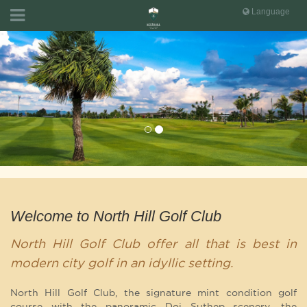
Language
Welcome to North Hill Golf Club
North Hill Golf Club offer all that is best in
modern city golf in an idyllic setting.
North Hill Golf Club, the signature mint condition golf
course with the panoramic Doi Suthep scenery, the