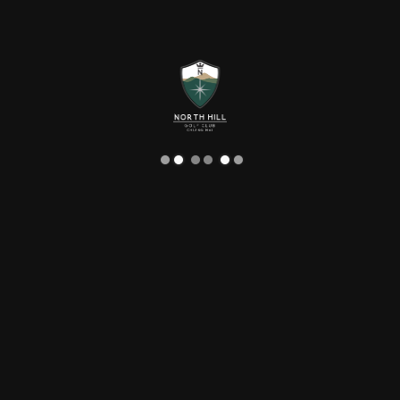
Language
Function
NORTH HILL GOLF CHIANG MAI
PARTIES