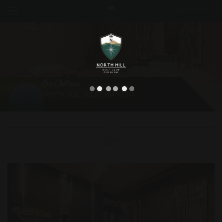
Language
Our Clubhouse
NORTH HILL GOLF CHIANG MAI
SPA