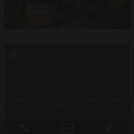
SPA
The "Gayaranda SPA" is the latest expression of
the philosophy of relaxation and wellness offered
by North Hill Golf Club.
The extensive wellness centre includes elegant
spaces for traditional Thai massages, relaxation
oil massages, foot massages, steam and sauna.
For your most relaxing moments, Gayaranda
SPA also provide a private freshwater Jacuzzi
service.