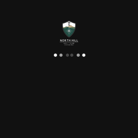
Language
Destination
NORTH HILL GOLF CHIANG MAI
DESTINATION
North Hill Golf Club is the perfect place to enjoy the
art, architecture, culture and natural touristic places
either by biking, or driving.